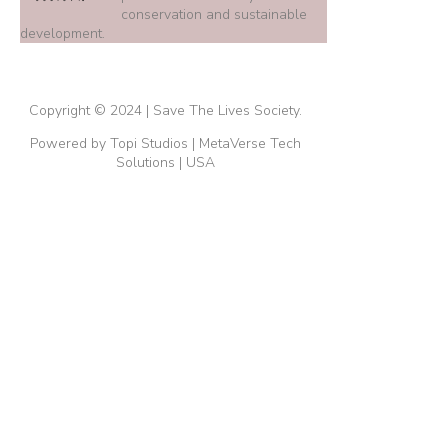
conservation and sustainable
development.
Copyright © 2024 | Save The Lives Society.
Powered by Topi Studios | MetaVerse Tech
Solutions | USA