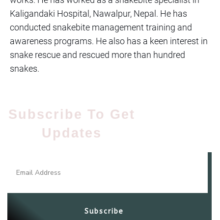
Kaligandaki Hospital, Nawalpur, Nepal. He has
conducted snakebite management training and
awareness programs. He also has a keen interest in
snake rescue and rescued more than hundred
snakes.
Subscribe To Get
Updates​
Subscribe