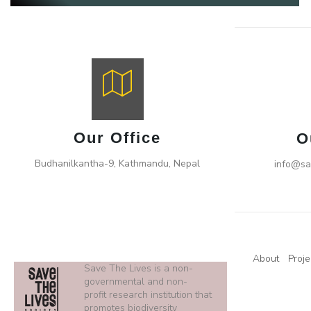
Our Office
O
Budhanilkantha-9, Kathmandu, Nepal
info@sa
About
Proje
Save The Lives is a non-
governmental and non-
profit research institution that
promotes biodiversity