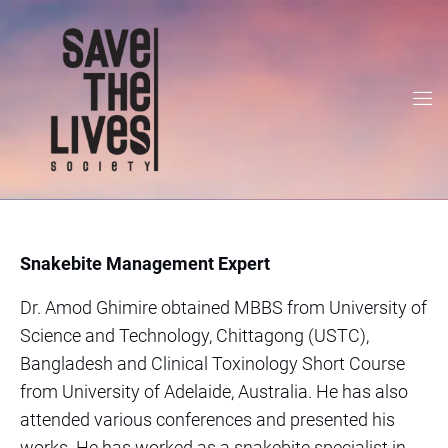
Snakebite Management Expert
Dr. Amod Ghimire obtained MBBS from University of
Science and Technology, Chittagong (USTC),
Bangladesh and Clinical Toxinology Short Course
from University of Adelaide, Australia. He has also
attended various conferences and presented his
works. He has worked as a snakebite specialist in