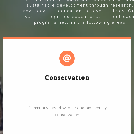
sustainable development through research,
advocacy and education to save the lives. O
various integrated educational and outreac
programs help in the following areas
Conservation
Community based wildlife and biodiversity
conservation