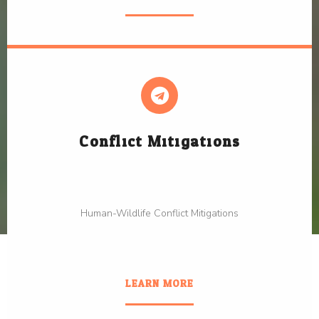
Conflict Mitigations
Human-Wildlife Conflict Mitigations
LEARN MORE