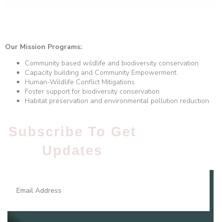
Our Mission Programs:
Community based wildlife and biodiversity conservation
Capacity building and Community Empowerment
Human-Wildlife Conflict Mitigations
Foster support for biodiversity conservation
Habitat preservation and environmental pollution reduction
Subscribe To Get
Updates​