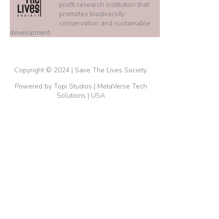
profit research institution that
promotes biodiversity
conservation and sustainable
development.
Copyright © 2024 | Save The Lives Society.
Powered by Topi Studios | MetaVerse Tech
Solutions | USA