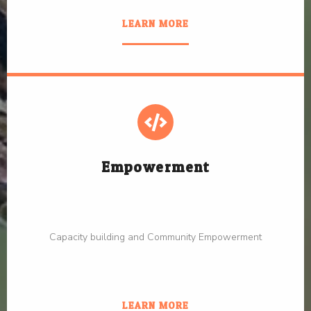
LEARN MORE
Empowerment
Capacity building and Community Empowerment
LEARN MORE