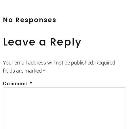
No Responses
Leave a Reply
Your email address will not be published.
Required
fields are marked
*
Comment
*