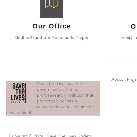
Our Office
O
Budhanilkantha-9, Kathmandu, Nepal
info@sa
About
Proje
Save The Lives is a non-
governmental and non-
profit research institution that
promotes biodiversity
conservation and sustainable
development.
Copyright © 2024 | Save The Lives Society.