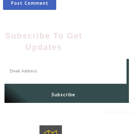
Subscribe To Get
Updates​
Subscribe