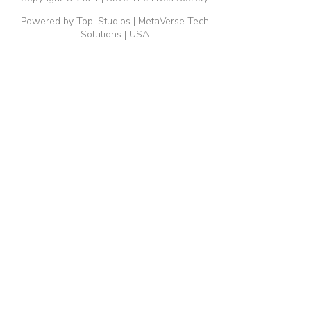
Powered by Topi Studios | MetaVerse Tech
Solutions | USA