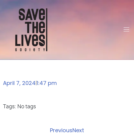
April 7, 2024
1:47 pm
|
Tags:
No tags
Previous
Next