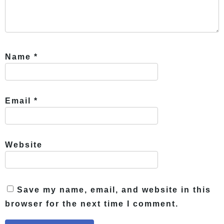
Name
*
Email
*
Website
Save my name, email, and website in this
browser for the next time I comment.