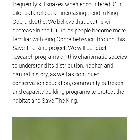
frequently kill snakes when encountered. Our
pilot data reflect an increasing trend in King
Cobra deaths. We believe that deaths will
decrease in the future, as people become more
familiar with King Cobra behavior through this
Save The King project. We will conduct
research programs
on this charismatic species
to understand its distribution, habitat and
natural history, as well as continued
conservation education, community outreach
and capacity building programs to protect the
habitat and Save The King.