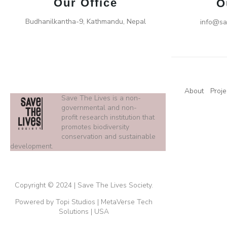
Our Office
O
Budhanilkantha-9, Kathmandu, Nepal
info@sa
About
Proje
Save The Lives is a non-
governmental and non-
profit research institution that
promotes biodiversity
conservation and sustainable
development.
Copyright © 2024 | Save The Lives Society.
Powered by Topi Studios | MetaVerse Tech
Solutions | USA