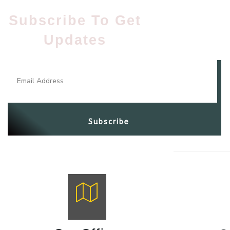
Subscribe To Get
Updates​
Subscribe