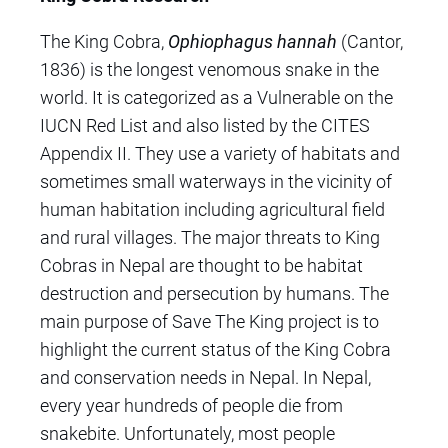
The King Cobra,
Ophiophagus hannah
(Cantor,
1836) is
the longest venomous snake in the
world
. It is categorized as a Vulnerable on the
IUCN Red List
and also listed by the CITES
Appendix II.
They use a variety of habitats
and
sometimes small waterways in the vicinity of
human habitation
including agricultural field
and rural villages. The major
threats to King
Cobras in Nepal are thought to be habitat
destruction and persecution by humans. The
main purpose of Save The King project is to
highlight the current status of the King Cobra
and conservation needs in Nepal. In Nepal,
every year hundreds of people die from
snakebite. Unfortunately, most people