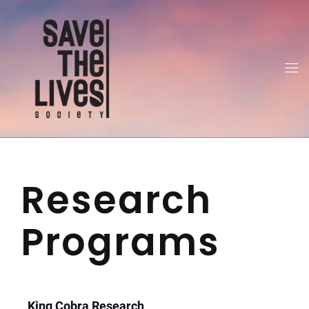
Research
Programs
King Cobra Research